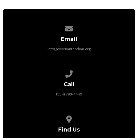
Contact us via email
Email
info@covenantdothan.org
Call us at (334) 793-4440
Call
(334) 793-4440
View map of our location
Find Us