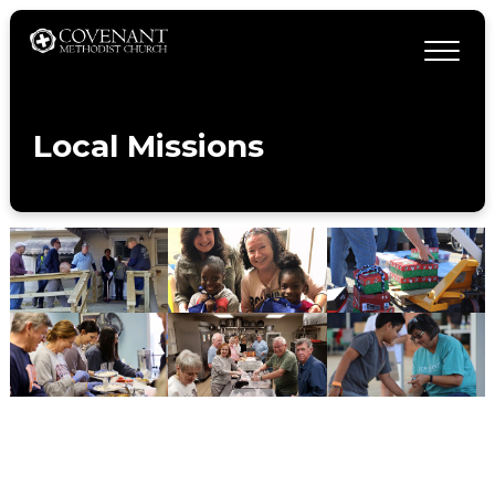
Local Missions