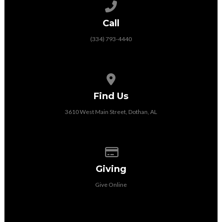
Call us at (334) 793-4440
Call
(334) 793-4440
View map of our location
Find Us
3610 West Main Street, Dothan, AL
Give online
Giving
Give Online