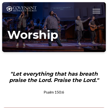
Worship
"Let everything that has breath
praise the Lord. Praise the Lord."
Psalm 150:6