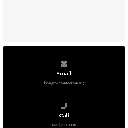
DONATE
Contact us via email
Email
info@covenantdothan.org
Call us at (334) 793-4440
Call
(334) 793-4440