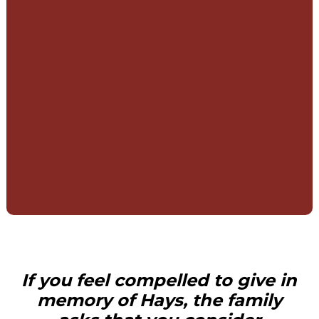
If you feel compelled to give in
memory of Hays, the family