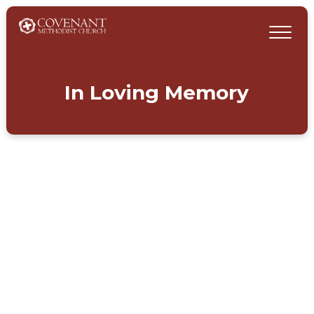
In Loving Memory