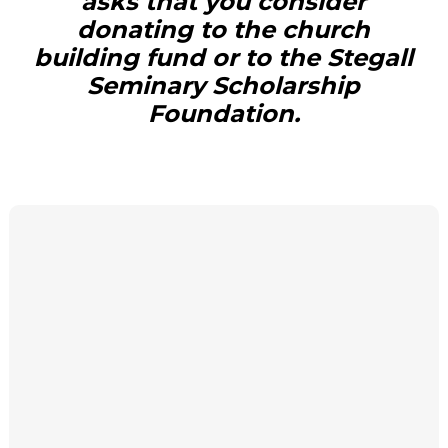
asks that you consider
donating to the church
building fund or to the Stegall
Seminary Scholarship
Foundation.
DONATE