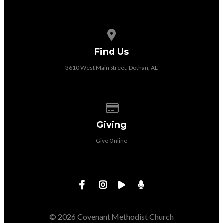
View map of our location
Find Us
3610 West Main Street, Dothan, AL
Give online
Giving
Give Online
© 2026 Covenant Methodist Church