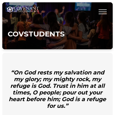
COVSTUDENTS
“On God rests my salvation and
my glory; my mighty rock, my
refuge is God. Trust in him at all
times, O people; pour out your
heart before him; God is a refuge
for us.”