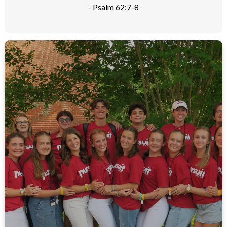
- Psalm 62:7-8