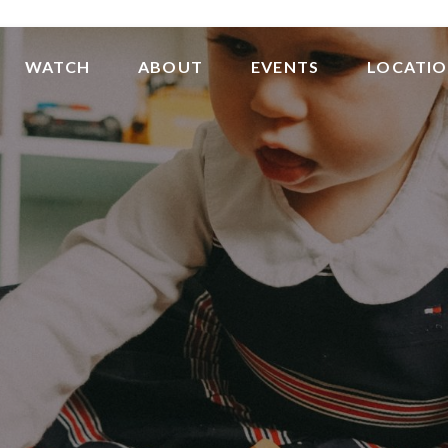
WATCH
ABOUT
EVENTS
LOCATI