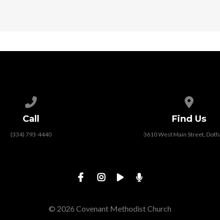
Call us at (334) 793-4440
View map
Call
Find Us
(334) 793-4440
3610 West Main Street, Doth
© 2026 Covenant Methodist Church