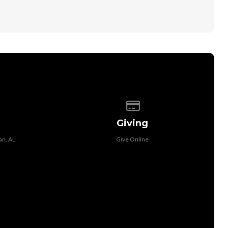
 of our location
Give online
Giving
an, AL
Give Online