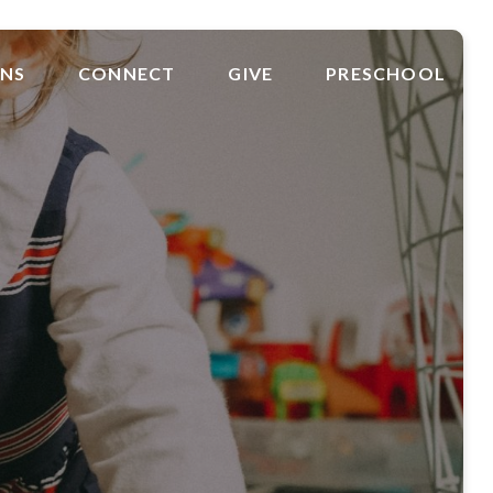
ONS
CONNECT
GIVE
PRESCHOOL