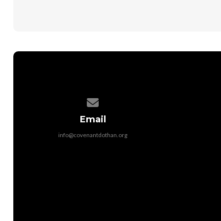
Contact us via email
Email
info@covenantdothan.org