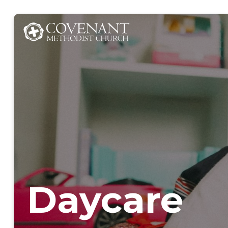
Daycare