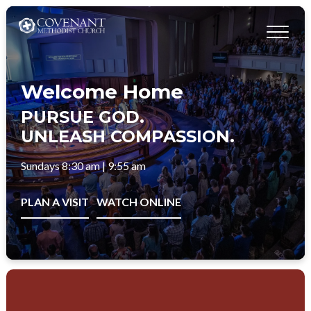
Welcome Home
PURSUE GOD.
UNLEASH COMPASSION.
Sundays 8:30 am | 9:55 am
PLAN A VISIT
WATCH ONLINE