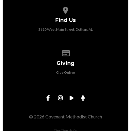
View map of our location
Find Us
3610 West Main Street, Dothan, AL
Give online
Giving
Give Online
© 2026 Covenant Methodist Church
The Church Co