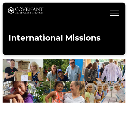
International Missions