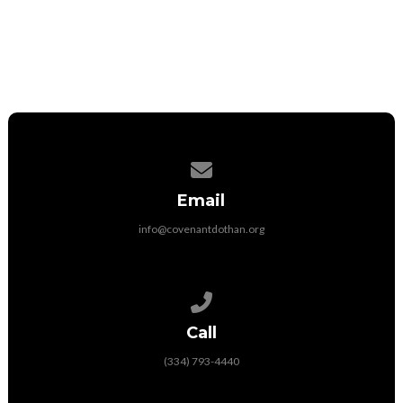
More International Partnerships
Contact us via email
Email
info@covenantdothan.org
Call us at (334) 793-4440
Call
(334) 793-4440