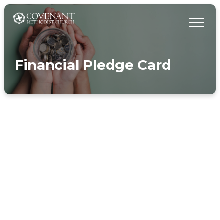
Financial Pledge Card