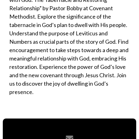
Relationship” by Pastor Bobby at Covenant
Methodist. Explore the significance of the
tabernacle in God’s plan to dwell with His people.
Understand the purpose of Leviticus and
Numbers as crucial parts of the story of God. Find
encouragement to take steps towards a deep and
meaningful relationship with God, embracing His
restoration. Experience the power of God’s love
and the new covenant through Jesus Christ. Join
us to discover the joy of dwelling in God’s
presence.
Contact us via email