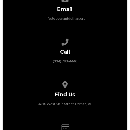
Email
info@covenantdothan.org
Call us at (334) 793-4440
Call
(334) 793-4440
View map of our location
Find Us
3610 West Main Street, Dothan, AL
Give online