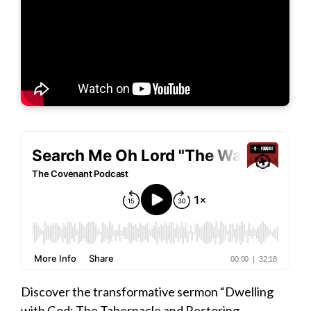
Discover the transformative sermon “Dwelling
with God: The Tabernacle and Restoring