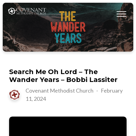
Search Me Oh Lord – The
Wander Years – Bobbi Lassiter
Covenant Methodist Church
-
February
11, 2024